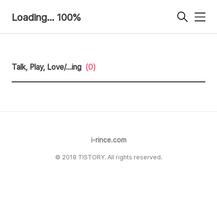
Loading... 100%
메
뉴
Talk, Play, Love/...ing
(0)
i-rince.com
© 2018 TISTORY. All rights reserved.